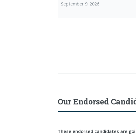
September 9. 2026
Our Endorsed Candi
These endorsed candidates are goin