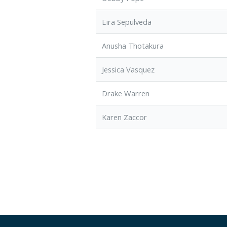
Eira Sepulveda
Anusha Thotakura
Jessica Vasquez
Drake Warren
Karen Zaccor