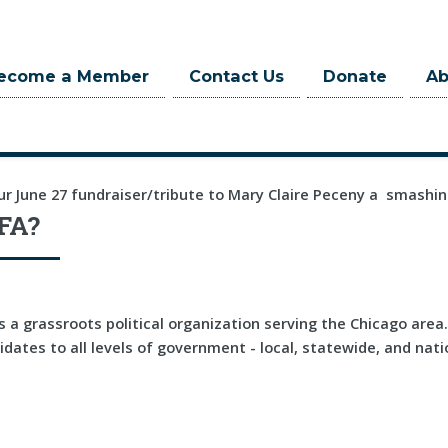
ecome a Member
Contact Us
Donate
A
ur June 27 fundraiser/tribute to Mary Claire Peceny a smashin
FA?
 a grassroots political organization serving the Chicago are
dates to all levels of government - local, statewide, and nati