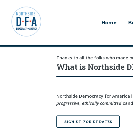
Home
B
Skip to main content
Thanks to all the folks who made o
What is Northside D
Northside Democracy for America is
progressive, ethically committed
candi
SIGN UP FOR UPDATES