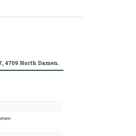
7, 4709 North Damen.
Damen