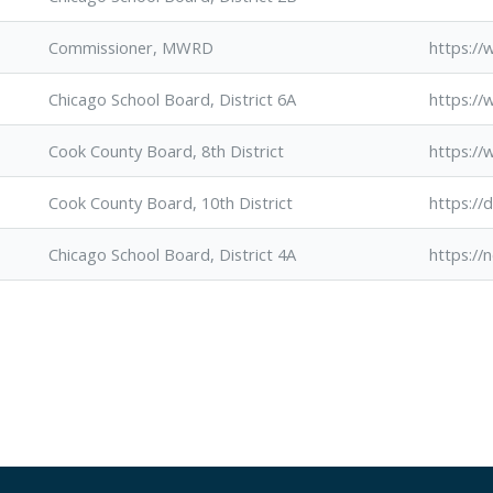
Commissioner, MWRD
https:/
Chicago School Board, District 6A
https:/
Cook County Board, 8th District
https:/
Cook County Board, 10th District
https://
Chicago School Board, District 4A
https://