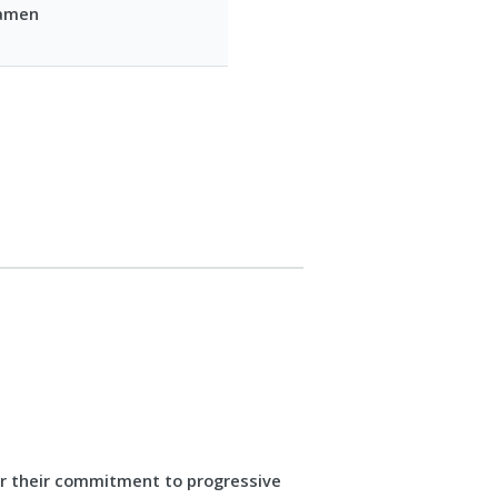
Damen
or their commitment to progressive