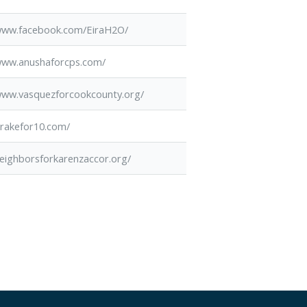
/www.facebook.com/EiraH2O/
/www.anushaforcps.com/
/www.vasquezforcookcounty.org/
drakefor10.com/
neighborsforkarenzaccor.org/