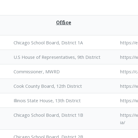
Office
Chicago School Board, District 1A
https:/
U.S House of Representatives, 9th District
https://
Commissioner, MWRD
https://
Cook County Board, 12th District
https://
Illinois State House, 13th District
https://
Chicago School Board, District 1B
https:/
ia/
Chicago School Board, District 2B