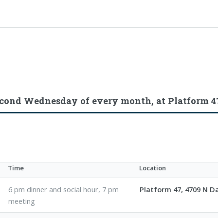
econd Wednesday of every month, at Platform 4
Time
Location
6 pm dinner and social hour, 7 pm
Platform 47, 4709 N 
meeting