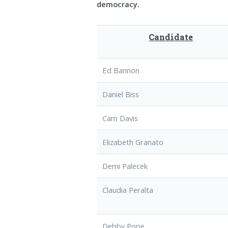
democracy.
Candidate
Ed Bannon
Daniel Biss
Cam Davis
Elizabeth Granato
Demi Palecek
Claudia Peralta
Debby Pope