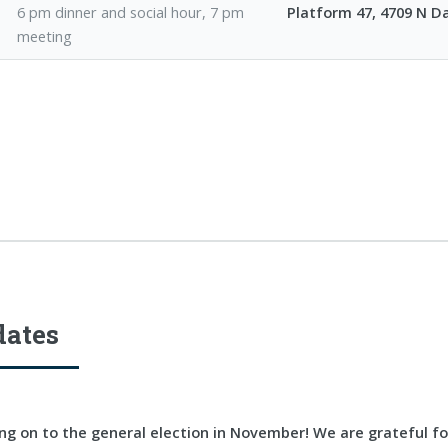
6 pm dinner and social hour, 7 pm
Platform 47, 4709 N 
meeting
dates
g on to the general election in November! We are grateful f