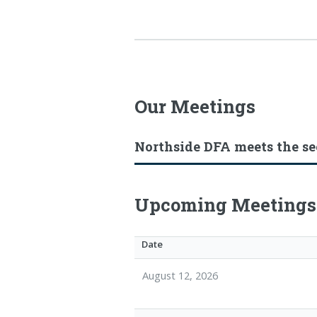
Our Meetings
Northside DFA meets the s
Upcoming Meetings
Date
August 12, 2026