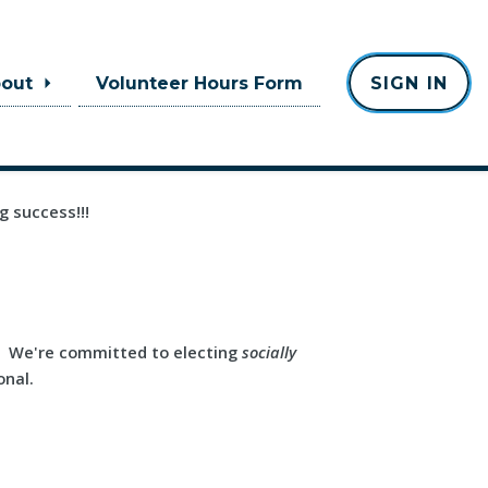
bout
Volunteer Hours Form
SIGN IN
g success!!!
a. We're committed to electing
socially
onal.