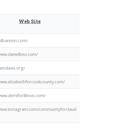
Web Site
/edbannon.com/
www.danielbiss.com/
camdavis.org/
www.elizabethforcookcounty.com/
www.demiforillinois.com/
/www.instagram.com/communityforclaud