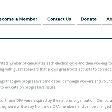
ecome a Member
Contact Us
Donate
A
ica (NDFA) has a mission to elect socially progressive, fiscally respo
evels of government, with the overarching goal of increasing the progr
mited number of candidates each election cycle and then working to
ng with guest speakers that allows grassroots activists to connect
gs that give progressive candidates, campaign workers and volunte
 to educate on progressive issues
Northside DFA were inspired by the national organization, Democr
 they were written by Northside DFA members and can be changed