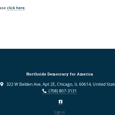
ease
click here
.
Northside Democracy for America
322 W Belden Ave, Apt 2E, Chicago, IL 60614, United Stat
(708) 807-3131
Sign in