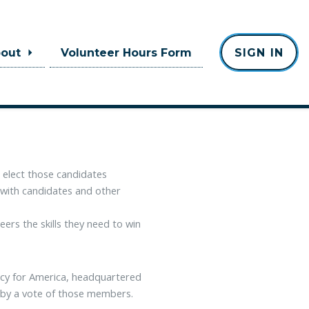
bout
Volunteer Hours Form
SIGN IN
nsible, and ethically committed
essive nature of government."
 elect those candidates
 with candidates and other
ers the skills they need to win
acy for America, headquartered
 by a vote of those members.