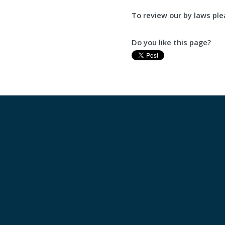
To review our by laws pl
Do you like this page?