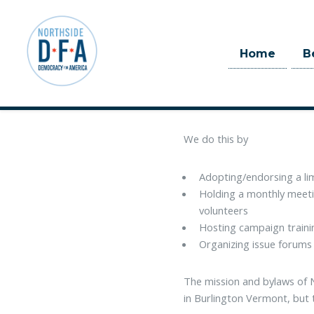
Home
B
Skip to main content
Northside Democracy For Amer
Democrats to office at all l
We do this by
Adopting/endorsing a li
Holding a monthly meeti
volunteers
Hosting campaign trainin
Organizing issue forums
The mission and bylaws of 
in Burlington Vermont, but