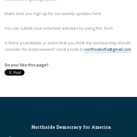
Make sure you sign up for our weekly updates here.
You can submit your volunteer activities by using this form.
Is there a candidate or action that you think the membership should
consider for endorsement? Send a note to
northsidedfa@gmail.com
.
Do you like this page?
Northside Democracy for America