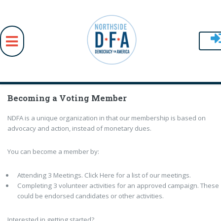
Skip to main content
Becoming a Voting Member
NDFA is a unique organization in that our membership is based on
advocacy and action, instead of monetary dues.
You can become a member by:
Attending 3 Meetings. Click Here for a list of our meetings.
Completing 3 volunteer activities for an approved campaign. These
could be endorsed candidates or other activities.
Interested in getting started?