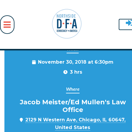
When
Skip to main content
November 30, 2018 at 6:30pm
3 hrs
Where
Jacob Meister/Ed Mullen's Law
Office
2129 N Western Ave, Chicago, IL 60647,
United States