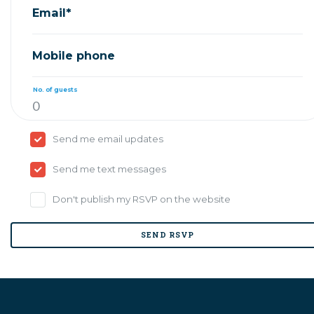
Email*
Mobile phone
No. of guests
Send me email updates
Send me text messages
Don't publish my RSVP on the website