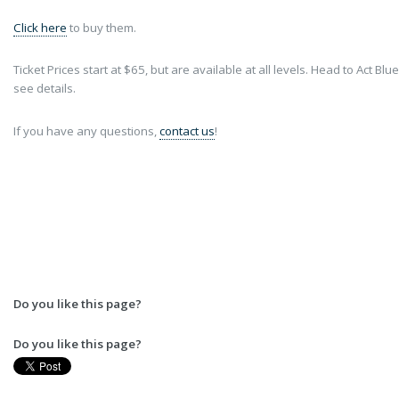
Click here
to buy them.
Ticket Prices start at $65, but are available at all levels. Head to Act Blue
see details.
If you have any questions,
contact us
!
Do you like this page?
Do you like this page?