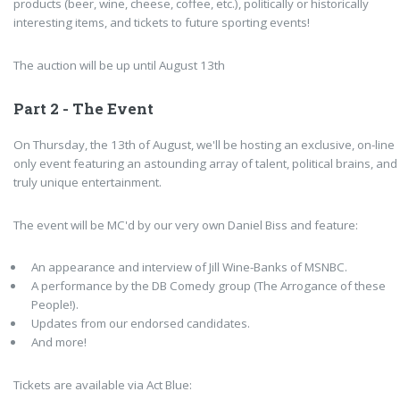
products (beer, wine, cheese, coffee, etc.), politically or historically
interesting items, and tickets to future sporting events!
The auction will be up until August 13th
Part 2 - The Event
On Thursday, the 13th of August, we'll be hosting an exclusive, on-line
only event featuring an astounding array of talent, political brains, and
truly unique entertainment.
The event will be MC'd by our very own Daniel Biss and feature:
An appearance and interview of
Jill Wine-Banks of MSNBC.
A performance by the DB Comedy group (The Arrogance of these
People!).
Updates from our endorsed candidates.
And more!
Tickets are available via Act Blue: