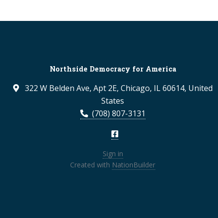
Northside Democracy for America
322 W Belden Ave, Apt 2E, Chicago, IL 60614, United
States
(708) 807-3131
Sign in
Created with
NationBuilder