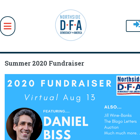
Skip to main content
Summer 2020 Fundraiser