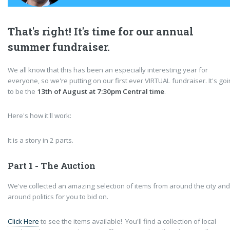
That's right! It's time for our annual
summer fundraiser.
We all know that this has been an especially interesting year for
everyone, so we're putting on our first ever VIRTUAL fundraiser. It's go
to be the
13th of August at 7:30pm Central time
.
Here's how it'll work:
It is a story in 2 parts.
Part 1 - The Auction
We've collected an amazing selection of items from around the city and
around politics for you to bid on.
Click Here
to see the items available! You'll find a collection of local