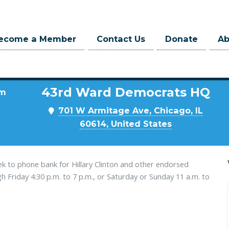
ecome a Member
Contact Us
Donate
A
Where
43rd Ward Democrats HQ
pm
701 W Armitage Ave, Chicago, IL
60614, United States
k to phone bank for Hillary Clinton and other endorsed
Friday 4:30 p.m. to 7 p.m., or Saturday or Sunday 11 a.m. to