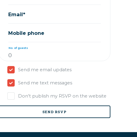
Email*
Mobile phone
No. of guests
Send me email updates
Send me text messages
Don't publish my RSVP on the website