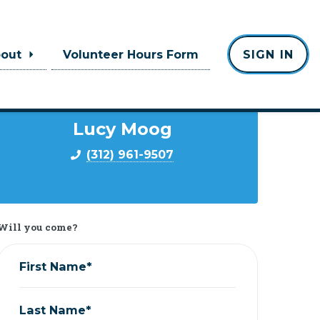
bout
Volunteer Hours Form
SIGN IN
Contact
Lucy Moog
(312) 961-9507
Will you come?
First Name*
Last Name*