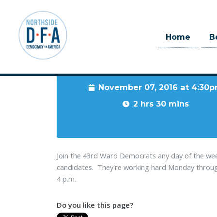
Home
B
When
November 07, 2016 at 4:30
Skip to main content
2 hrs 30 mins
Join the 43rd Ward Democrats any day of the wee
candidates. They're working hard Monday through 
4 p.m.
Do you like this page?