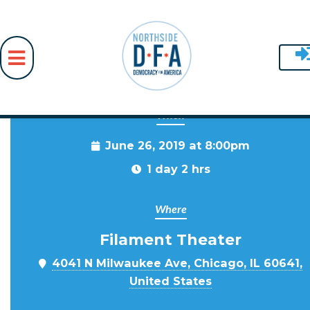
When
Skip to main content
June 26, 2019 at 8:00pm
1 day 2 hrs
Where
Filament Theater
4041 N Milwaukee Ave, Chicago, IL 60641,
United States