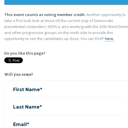
This event counts as voting member credit.
Another opportunity to
take a first look look at (most of) the current crop of Democratic
presidential contenders. NDFA is also working with the 45th Ward Dems
and other progressive groups on the north side to provide this
opportunity to see the candidates up close. You can RSVP
here.
Do you like this page?
Will you come?
First Name*
Last Name*
Email*