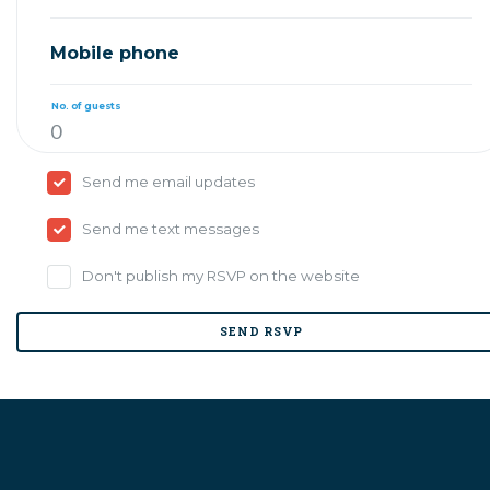
Mobile phone
No. of guests
Send me email updates
Send me text messages
Don't publish my RSVP on the website