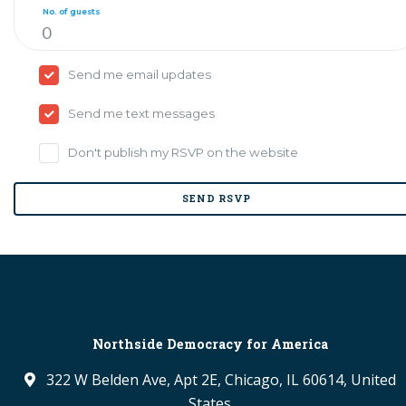
No. of guests
Send me email updates
Send me text messages
Don't publish my RSVP on the website
Northside Democracy for America
322 W Belden Ave, Apt 2E, Chicago, IL 60614, United
States