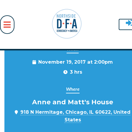
When
Skip to main content
November 19, 2017 at 2:00pm
3 hrs
Where
Anne and Matt's House
918 N Hermitage, Chicago, IL 60622, United
States