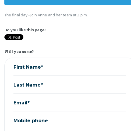
The final day - join Anne and her team at 2 p.m.
Do you like this page?
Will you come?
First Name*
Last Name*
Email*
Mobile phone