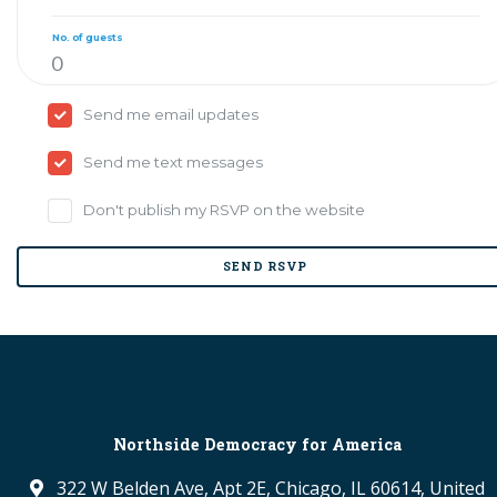
No. of guests
Send me email updates
Send me text messages
Don't publish my RSVP on the website
Northside Democracy for America
322 W Belden Ave, Apt 2E, Chicago, IL 60614, United