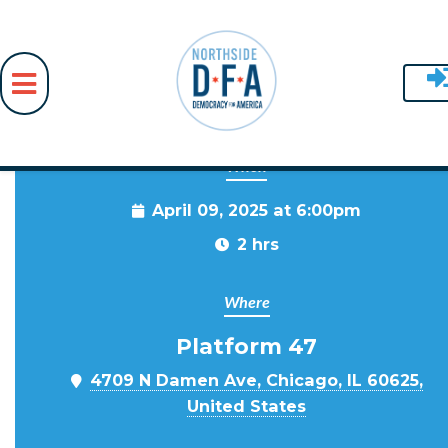
When
Skip to main content
April 09, 2025 at 6:00pm
2 hrs
Where
Platform 47
4709 N Damen Ave, Chicago, IL 60625,
United States