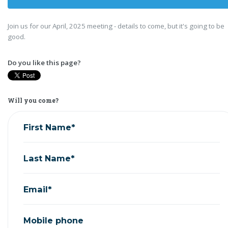
Join us for our April, 2025 meeting - details to come, but it's going to be
good.
Do you like this page?
Will you come?
First Name*
Last Name*
Email*
Mobile phone