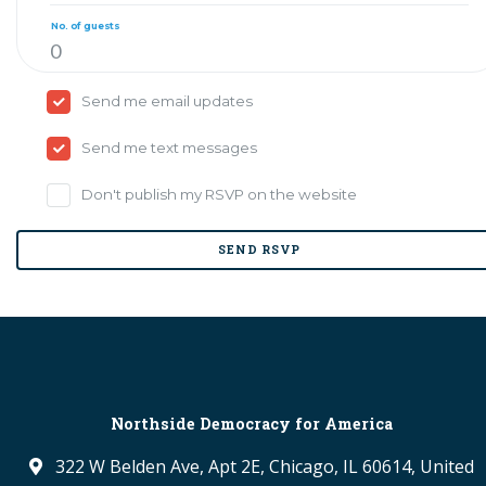
No. of guests
Send me email updates
Send me text messages
Don't publish my RSVP on the website
Northside Democracy for America
322 W Belden Ave, Apt 2E, Chicago, IL 60614, United