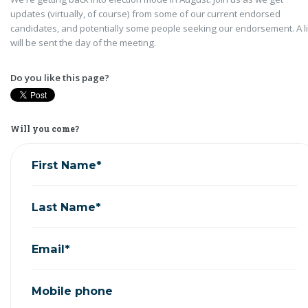
updates (virtually, of course) from some of our current endorsed
candidates, and potentially some people seeking our endorsement. A l
will be sent the day of the meeting.
Do you like this page?
Will you come?
First Name*
Last Name*
Email*
Mobile phone