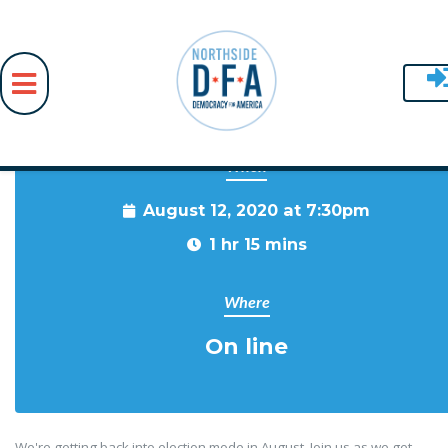
When
Skip to main content
August 12, 2020 at 7:30pm
1 hr 15 mins
Where
On line
We're getting back into election mode in August. Join us as we get