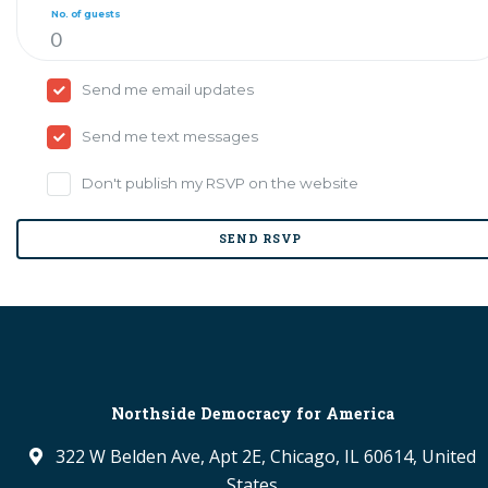
No. of guests
Send me email updates
Send me text messages
Don't publish my RSVP on the website
Northside Democracy for America
322 W Belden Ave, Apt 2E, Chicago, IL 60614, United
States