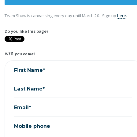
Team Shaw is canvassing every day until March 20. Sign up
here
.
Do you like this page?
Will you come?
First Name*
Last Name*
Email*
Mobile phone