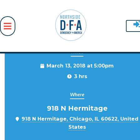
When
Skip to main content
March 13, 2018 at 5:00pm
3 hrs
Where
918 N Hermitage
918 N Hermitage, Chicago, IL 60622, United
States