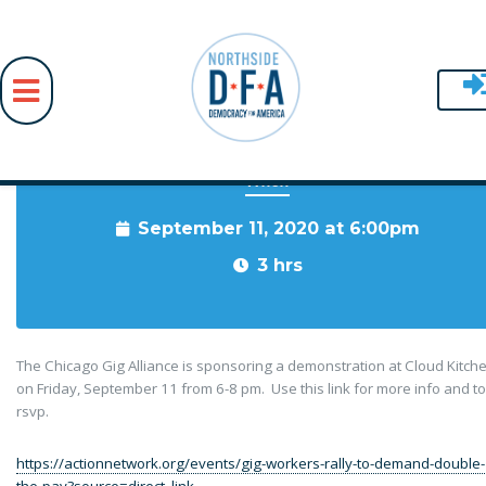
When
Skip to main content
September 11, 2020 at 6:00pm
3 hrs
The Chicago Gig Alliance is sponsoring a demonstration at Cloud Kitch
on Friday, September 11 from 6-8 pm. Use this link for more info and to
rsvp.
https://actionnetwork.org/events/gig-workers-rally-to-demand-double-
the-pay?source=direct_link