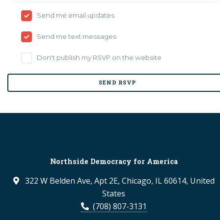
Send me email updates
Send me text messages
Don't publish my RSVP on the website
Northside Democracy for America
322 W Belden Ave, Apt 2E, Chicago, IL 60614, United
States
(708) 807-3131