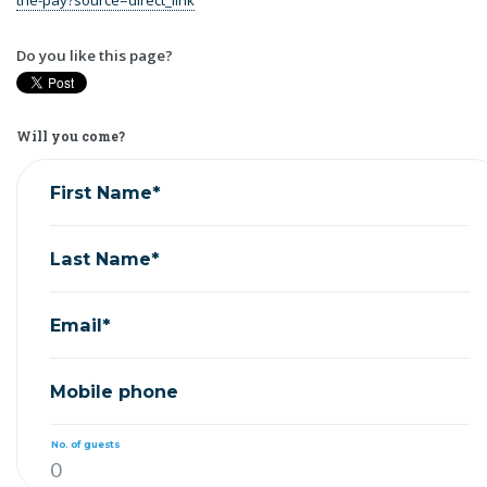
Do you like this page?
Will you come?
First Name*
Last Name*
Email*
Mobile phone
No. of guests