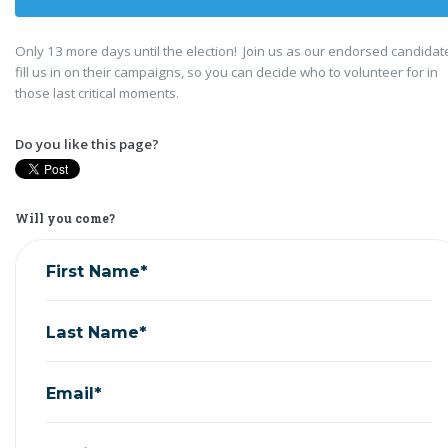
Only 13 more days until the election! Join us as our endorsed candidat
fill us in on their campaigns, so you can decide who to volunteer for in
those last critical moments.
Do you like this page?
Will you come?
First Name*
Last Name*
Email*