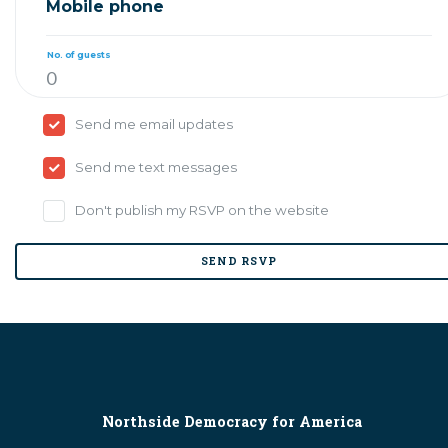
Mobile phone
No. of guests
Send me email updates
Send me text messages
Don't publish my RSVP on the website
Northside Democracy for America