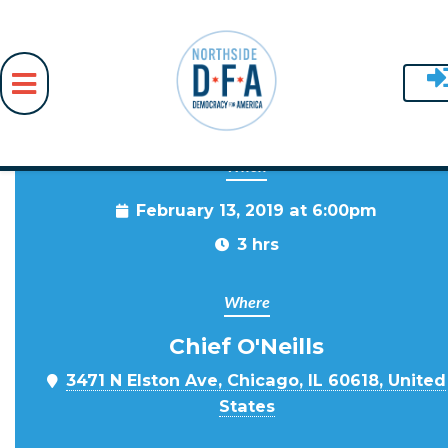
When
Skip to main content
February 13, 2019 at 6:00pm
3 hrs
Where
Chief O'Neills
3471 N Elston Ave, Chicago, IL 60618, United
States