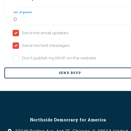
No. of guests
Send me email updates
Send me text messages
Don't publish my RSVP on the website
Northside Democracy for America