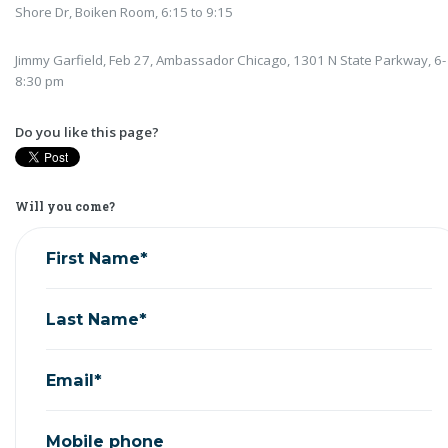
Shore Dr, Boiken Room, 6:15 to 9:15
Jimmy Garfield, Feb 27, Ambassador Chicago, 1301 N State Parkway, 6-
8:30 pm
Do you like this page?
Will you come?
First Name*
Last Name*
Email*
Mobile phone