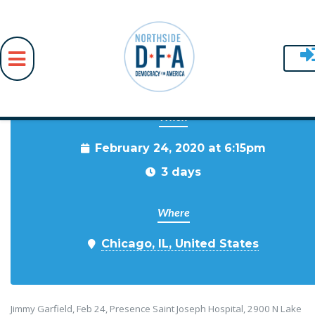
When
Skip to main content
February 24, 2020 at 6:15pm
3 days
Where
Chicago, IL, United States
Jimmy Garfield, Feb 24, Presence Saint Joseph Hospital, 2900 N Lake