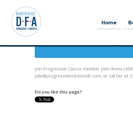
When
Home
B
January 28, 201
Skip to main content
2 hrs
Join Progressive Caucus member John Arena (45th 
julie@progressivesolutionsllc.com
, or call her at
Do you like this page?