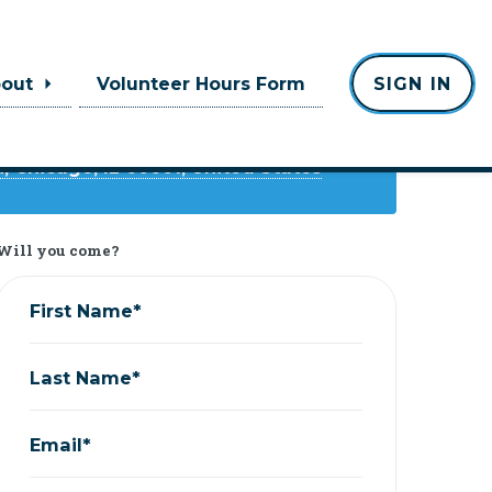
Where
bout
Volunteer Hours Form
SIGN IN
Emerald Loop
 Chicago, IL 60601, United States
Will you come?
First Name*
Last Name*
Email*