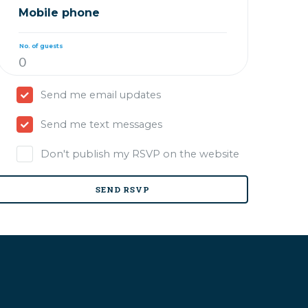
Mobile phone
No. of guests
Send me email updates
Send me text messages
Don't publish my RSVP on the website