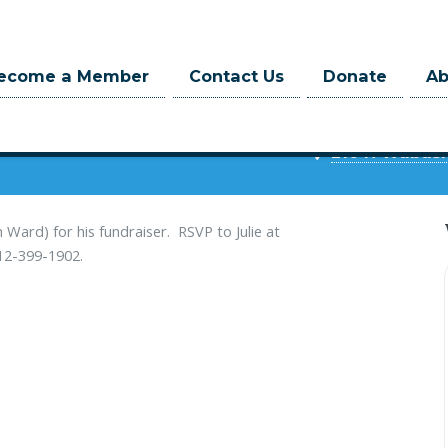
ecome a Member
Contact Us
Donate
A
9 at 5:30pm
216 N Wabash,
Ward) for his fundraiser. RSVP to Julie at
 312-399-1902.