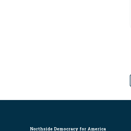
Northside Democracy for America