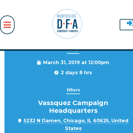
When
Skip to main content
March 31, 2019 at 12:00pm
2 days 8 hrs
Where
Vassquez Campaign
Headquarters
5232 N Damen, Chicago, IL 60625, United
States