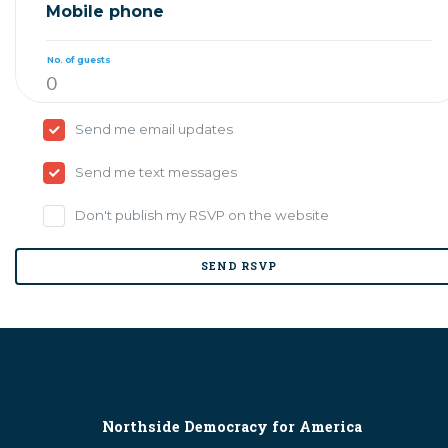
Mobile phone
No. of guests
Send me email updates
Send me text messages
Don't publish my RSVP on the website
Northside Democracy for America