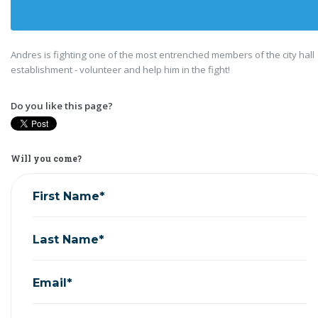
Andres is fighting one of the most entrenched members of the city hall
establishment - volunteer and help him in the fight!
Do you like this page?
Will you come?
First Name*
Last Name*
Email*