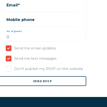
Email*
Mobile phone
No. of guests
Send me email updates
Send me text messages
Don't publish my RSVP on the website