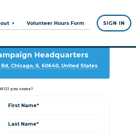
bout
Volunteer Hours Form
SIGN IN
Where
ampaign Headquarters
Rd, Chicago, IL 60640, United States
Will you come?
First Name*
Last Name*