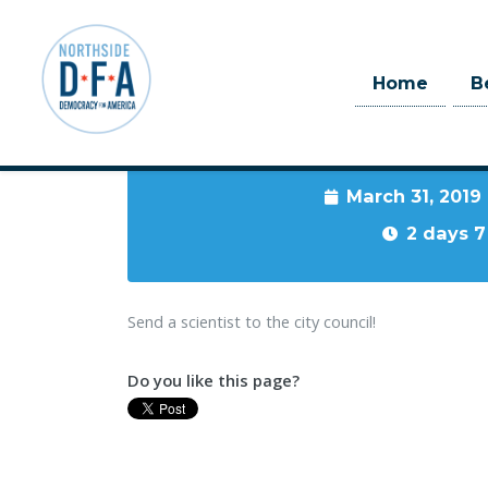
Home
B
When
March 31, 2019
Skip to main content
2 days 7
Send a scientist to the city council!
Do you like this page?