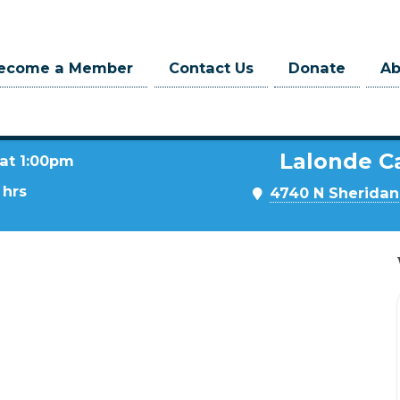
ecome a Member
Contact Us
Donate
A
Lalonde C
 at 1:00pm
 hrs
4740 N Sheridan 