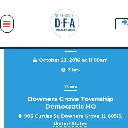
When
Skip to main content
October 22, 2016 at 11:00am
3 hrs
Where
Downers Grove Township
Democratic HQ
906 Curtiss St, Downers Grove, IL 60515,
United States