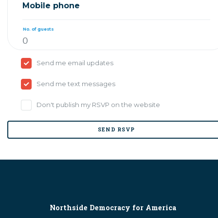
Mobile phone
No. of guests
Send me email updates
Send me text messages
Don't publish my RSVP on the website
Northside Democracy for America