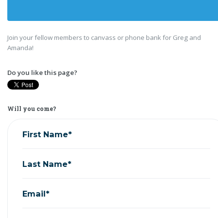
Join your fellow members to canvass or phone bank for Greg and
Amanda!
Do you like this page?
Will you come?
First Name*
Last Name*
Email*