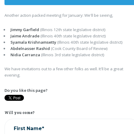
Another action packed meeting for January: We'll be seeing,
Jimmy Garfield
(Illinois 12th state legislative district)
Jaime Andrade
(Illinois 40th state legislative district)
Syamala Krishnamsetty
(Illinois 40th state legislative district)
Abdelnasser Rashid
(Cook County Board of Review)
Nidia Carranza
(Illinois 3rd state legislative district)
We have invitations out to a few other folks as well. It'll be a great
evening.
Do you like this page?
Will you come?
First Name*