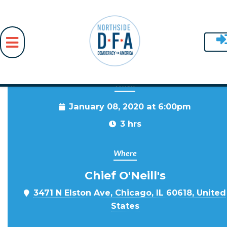
When
Skip to main content
January 08, 2020 at 6:00pm
3 hrs
Where
Chief O'Neill's
3471 N Elston Ave, Chicago, IL 60618, United
States