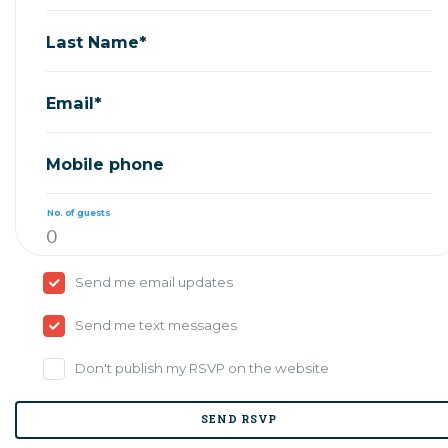
Last Name*
Email*
Mobile phone
No. of guests
Send me email updates
Send me text messages
Don't publish my RSVP on the website