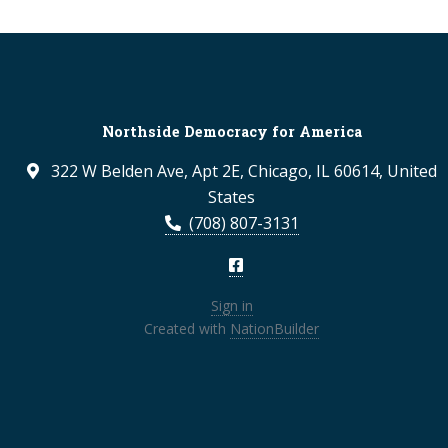
Northside Democracy for America
322 W Belden Ave, Apt 2E, Chicago, IL 60614, United
States
(708) 807-3131
Sign in
Created with
NationBuilder