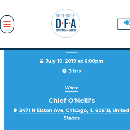
When
Skip to main content
July 10, 2019 at 6:00pm
3 hrs
Where
Chief O'Neill's
3471 N Elston Ave, Chicago, IL 60618, United
States