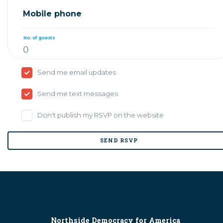
Mobile phone
No. of guests
Send me email updates
Send me text messages
Don't publish my RSVP on the website
Northside Democracy for America