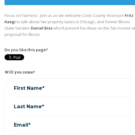
Focus on Fairness: Join us as we welcome Cook County Assessor
Fritz
Kaegi
to talk about fair property taxes in Chicago, and former Illinois
State Senator
Daniel Biss
who'll present his ideas on the fair income t
proposal for Illinois.
Do you like this page?
Will you come?
First Name*
Last Name*
Email*