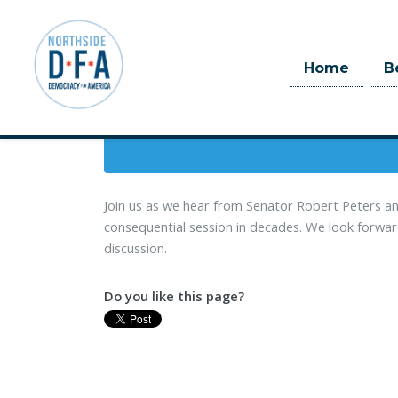
When
Home
B
June 12, 2019 
Skip to main content
3 hrs
Join us as we hear from Senator Robert Peters an
consequential session in decades. We look forward 
discussion.
Do you like this page?