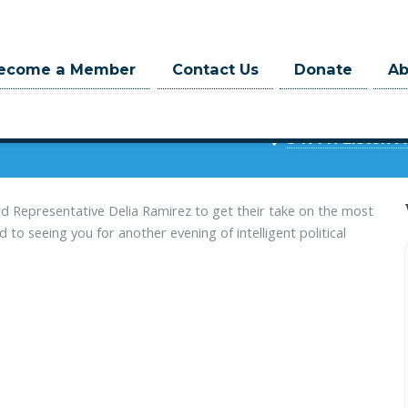
ecome a Member
Contact Us
Donate
A
at 6:00pm
3471 N Elston A
d Representative Delia Ramirez to get their take on the most
to seeing you for another evening of intelligent political