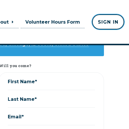
Where
bout
Volunteer Hours Form
SIGN IN
Chief O'Neills
ve, Chicago, IL 60618, United States
Will you come?
First Name*
Last Name*
Email*