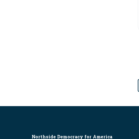
Northside Democracy for America