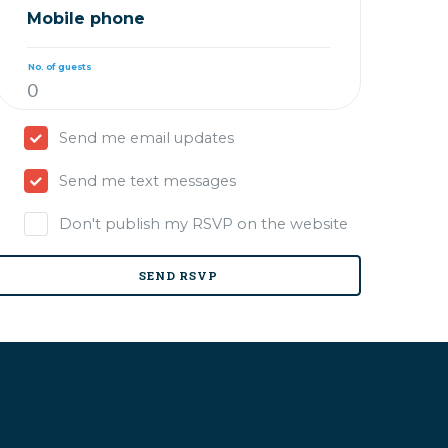
Mobile phone
No. of guests
Send me email updates
Send me text messages
Don't publish my RSVP on the website