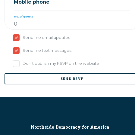
Mobile phone
No. of guests
Send me email updates
Send me text messages
Don't publish my RSVP on the website
Northside Democracy for America