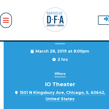
When
Skip to main content
March 28, 2019 at 8:00pm
2 hrs
Where
iO Theater
1501 N Kingsbury Ave, Chicago, IL 60642,
United States