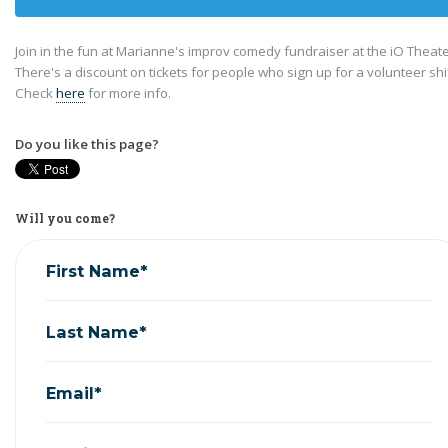
Join in the fun at Marianne's improv comedy fundraiser at the iO Theat
There's a discount on tickets for people who sign up for a volunteer shi
Check
here
for more info.
Do you like this page?
Will you come?
First Name*
Last Name*
Email*