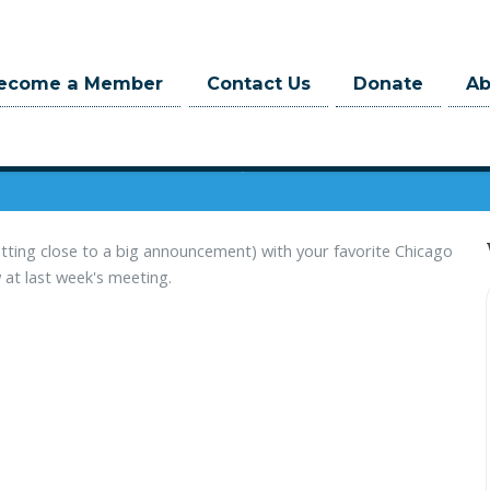
When
ecome a Member
Contact Us
Donate
A
March 02, 2022 at 6:00pm
3 hrs
getting close to a big announcement) with your favorite Chicago
 at last week's meeting.