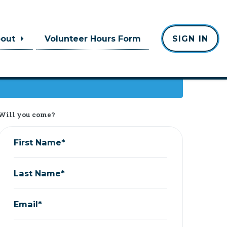
bout
Volunteer Hours Form
SIGN IN
Will you come?
First Name*
Last Name*
Email*