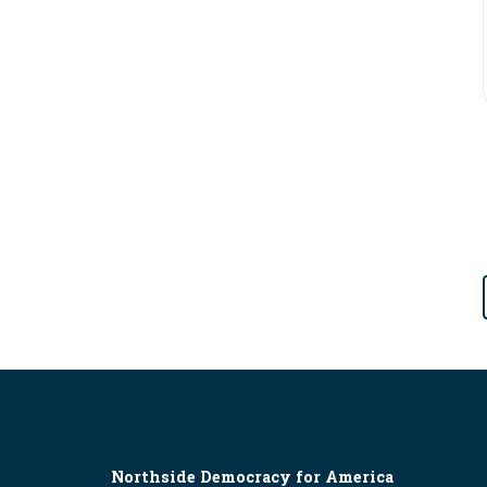
Northside Democracy for America