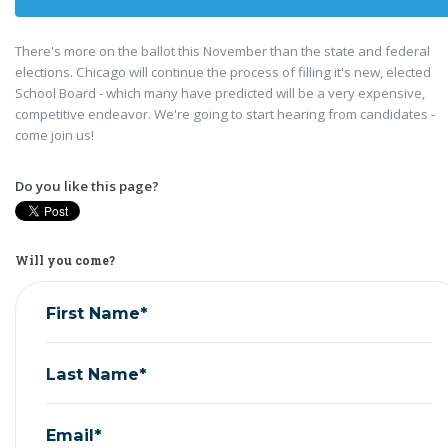
There's more on the ballot this November than the state and federal
elections. Chicago will continue the process of filling it's new, elected
School Board - which many have predicted will be a very expensive,
competitive endeavor. We're going to start hearing from candidates -
come join us!
Do you like this page?
Will you come?
First Name*
Last Name*
Email*