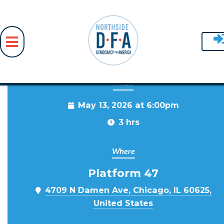
When
Skip to main content
May 13, 2026 at 6:00pm
3 hrs
Where
Platform 47
4709 N Damen Ave, Chicago, IL 60625,
United States