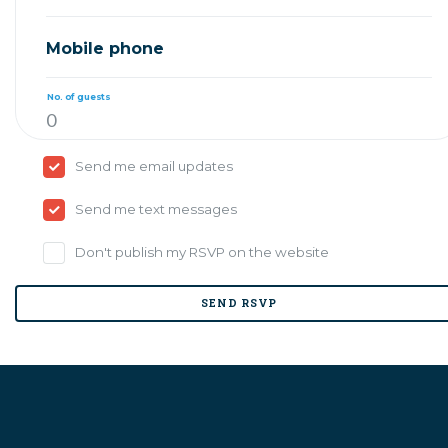
Mobile phone
No. of guests
Send me email updates
Send me text messages
Don't publish my RSVP on the website