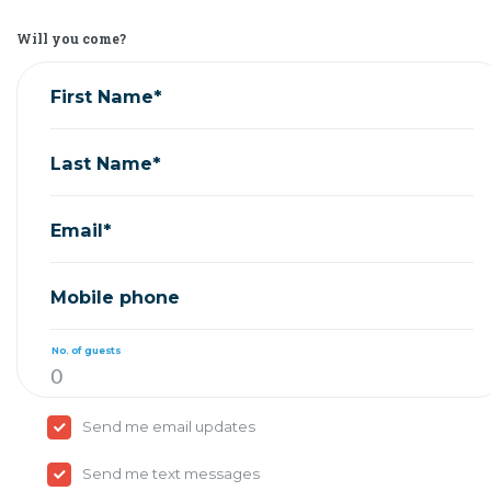
Will you come?
First Name*
Last Name*
Email*
Mobile phone
No. of guests
Send me email updates
Send me text messages