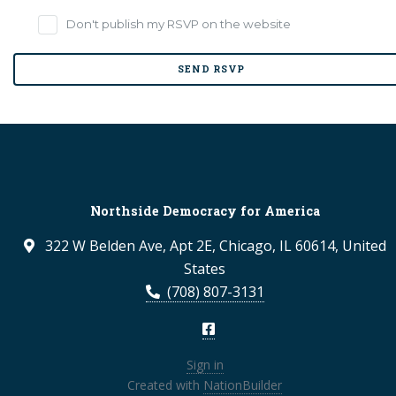
Don't publish my RSVP on the website
Northside Democracy for America
322 W Belden Ave, Apt 2E, Chicago, IL 60614, United
States
(708) 807-3131
Sign in
Created with
NationBuilder