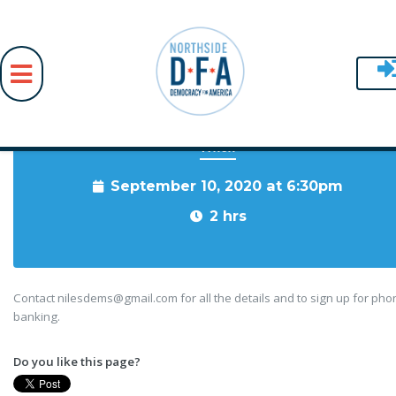
When
Skip to main content
September 10, 2020 at 6:30pm
2 hrs
Contact
nilesdems@gmail.com
for all the details and to sign up for ph
banking.
Do you like this page?