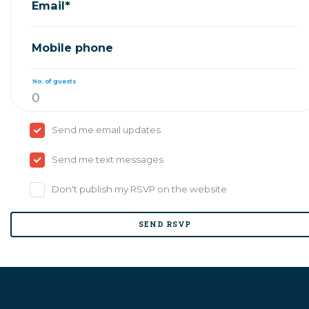
Email*
Mobile phone
No. of guests
Send me email updates
Send me text messages
Don't publish my RSVP on the website