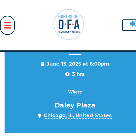
When
Skip to main content
June 13, 2025 at 6:00pm
3 hrs
Where
Daley Plaza
Chicago, IL, United States