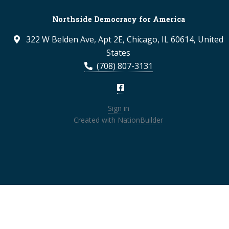
Northside Democracy for America
322 W Belden Ave, Apt 2E, Chicago, IL 60614, United
States
(708) 807-3131
Sign in
Created with
NationBuilder