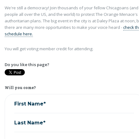
We're still a democracy! Join thousands of your fellow Chicagoans (and
people all over the US, and the world) to protest The Orange Menace's
authoritarian plans. The big event in the city is at Daley Plaza at noon, 
there are many more opportunities to make your voice heard -
check t
schedule here.
You will get voting member credit for attending.
Do you like this page?
Will you come?
First Name*
Last Name*