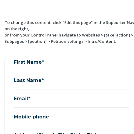
To change this content, click "Edit this page" in the Supporter Na
on the right,
or from your Control Panel navigate to Websites > [take_action] >
Subpages > [petition] > Petition settings > Intro/Content.
First Name*
Last Name*
Email*
Mobile phone