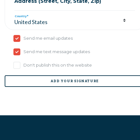
Address (Street, City, State, Zip)
Country*
Send me email updates
Send me text message updates
Don't publish this on the website