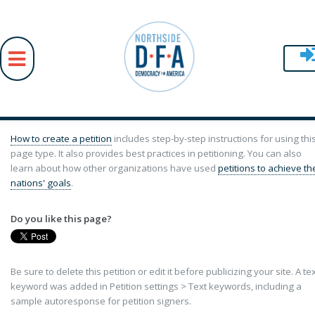
Skip to main content
How to create a petition
includes step-by-step instructions for using thi
page type. It also provides best practices in petitioning. You can also
learn about how other organizations have used
petitions to achieve th
nations' goals
.
Do you like this page?
Be sure to delete this petition or edit it before publicizing your site. A te
keyword was added in Petition settings > Text keywords, including a
sample autoresponse for petition signers.