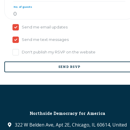
No. of guests
Send me email updates
Send me text messages
Don't publish my RSVP on the website
Northside Democracy for America
322 W Belden Ave, Apt 2E, Chicago, IL 60614, United