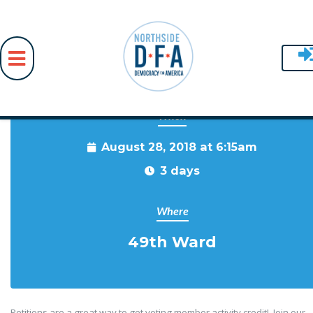
When
Skip to main content
August 28, 2018 at 6:15am
3 days
Where
49th Ward
Petitions are a great way to get voting member activity credit! Join our