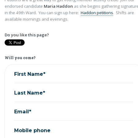
endorsed candidate
Maria Haddon
as she begins gathering signatur
in the 49th Ward. You can sign up here:
Haddon petitions
. Shifts are
available mornings and evenings.
Do you like this page?
Will you come?
First Name*
Last Name*
Email*
Mobile phone