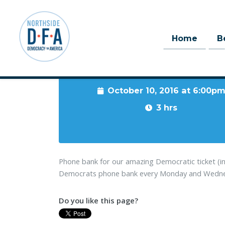
Home
B
When
October 10, 2016 at 6:00p
Skip to main content
3 hrs
Phone bank for our amazing Democratic ticket (i
Democrats phone bank every Monday and Wednesd
Do you like this page?