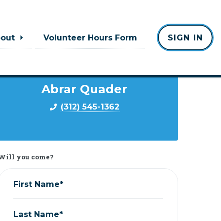
bout
Volunteer Hours Form
SIGN IN
Contact
Abrar Quader
(312) 545-1362
Will you come?
First Name*
Last Name*