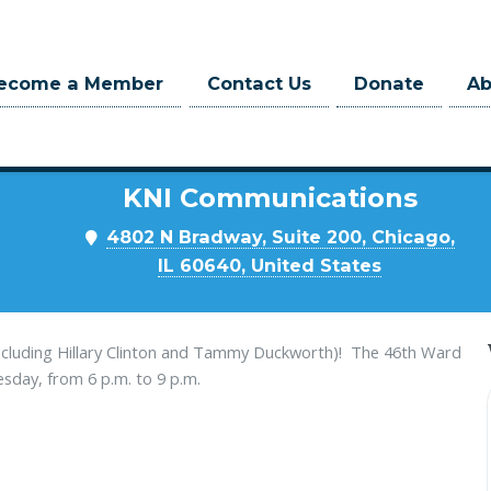
ecome a Member
Contact Us
Donate
A
Where
KNI Communications
m
4802 N Bradway, Suite 200, Chicago,
IL 60640, United States
ncluding Hillary Clinton and Tammy Duckworth)! The 46th Ward
ay, from 6 p.m. to 9 p.m.