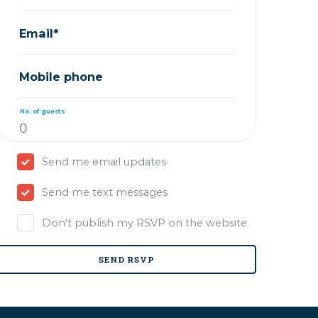
Email*
Mobile phone
No. of guests
Send me email updates
Send me text messages
Don't publish my RSVP on the website