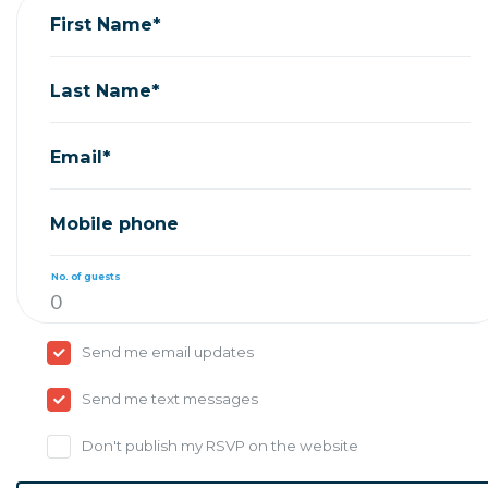
First Name*
Last Name*
Email*
Mobile phone
No. of guests
Send me email updates
Send me text messages
Don't publish my RSVP on the website