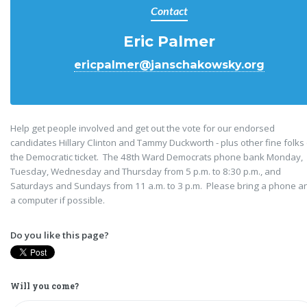
Contact
Eric Palmer
ericpalmer@janschakowsky.org
Help get people involved and get out the vote for our endorsed
candidates Hillary Clinton and Tammy Duckworth - plus other fine folks
the Democratic ticket. The 48th Ward Democrats phone bank Monday,
Tuesday, Wednesday and Thursday from 5 p.m. to 8:30 p.m., and
Saturdays and Sundays from 11 a.m. to 3 p.m. Please bring a phone a
a computer if possible.
Do you like this page?
Will you come?