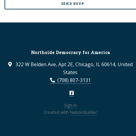
Northside Democracy for America
322 W Belden Ave, Apt 2E, Chicago, IL 60614, United
States
(708) 807-3131
Sign in
Created with
NationBuilder