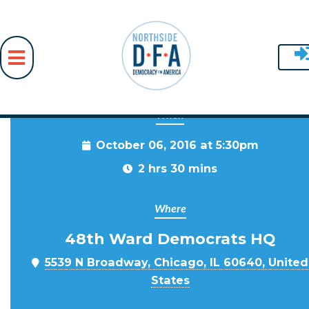
When
Skip to main content
October 06, 2016 at 5:30pm
2 hrs 30 mins
Where
48th Ward Democrats HQ
5539 N Broadway, Chicago, IL 60640, United
States