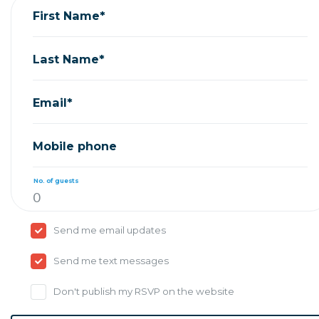
First Name*
Last Name*
Email*
Mobile phone
No. of guests
Send me email updates
Send me text messages
Don't publish my RSVP on the website