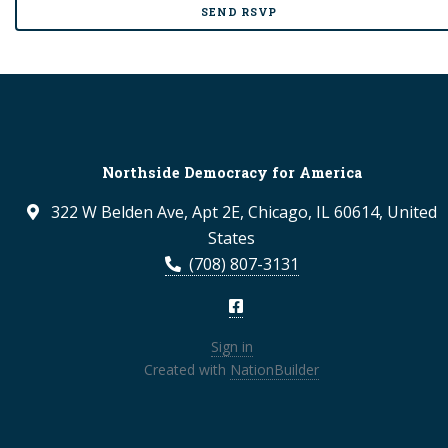
Northside Democracy for America
322 W Belden Ave, Apt 2E, Chicago, IL 60614, United
States
(708) 807-3131
Sign in
Created with
NationBuilder