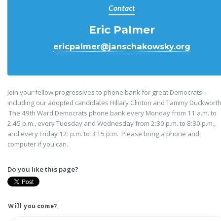
Contact
Eric Palmer
ericpalmer@janschakowsky.org
Join your fellow progressives to phone bank for great Democrats -
including our adopted candidates Hillary Clinton and Tammy Duckworth
The 49th Ward Democrats phone bank every Monday from 11 a.m. to
2:45 p.m., every Tuesday and Wednesday from 2:30 p.m. to 8:30 p.m.,
and every Friday 12: p.m. to 3:15 p.m. Please bring a phone and
computer if you can.
Do you like this page?
Will you come?