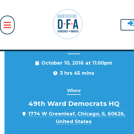
When
Skip to main content
October 10, 2016 at 11:00pm
3 hrs 45 mins
Where
49th Ward Democrats HQ
1774 W Greenleaf, Chicago, IL 60626,
United States