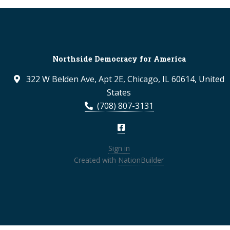
Northside Democracy for America
322 W Belden Ave, Apt 2E, Chicago, IL 60614, United
States
(708) 807-3131
Sign in
Created with
NationBuilder