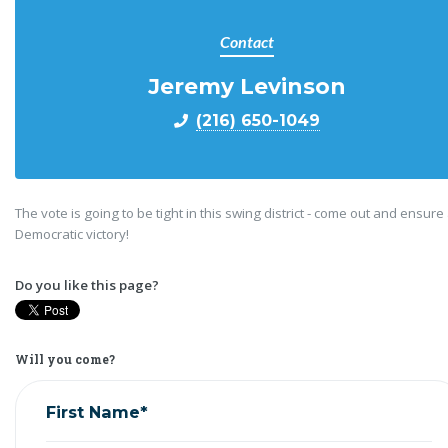
Contact
Jeremy Levinson
(216) 650-1049
The vote is going to be tight in this swing district - come out and ensure
Democratic victory!
Do you like this page?
Will you come?
First Name*