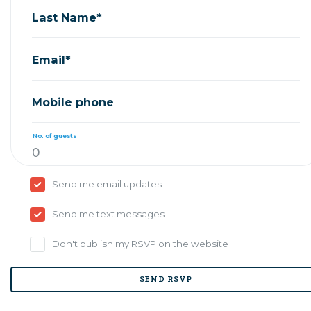
Last Name*
Email*
Mobile phone
No. of guests
Send me email updates
Send me text messages
Don't publish my RSVP on the website