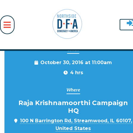
When
Skip to main content
October 30, 2016 at 11:00am
4 hrs
Where
Raja Krishnamoorthi Campaign
HQ
100 N Barrington Rd, Streamwood, IL 60107,
United States