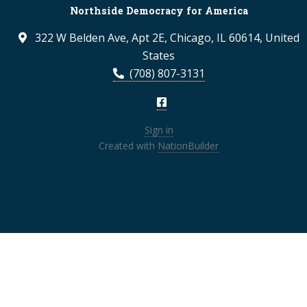
Northside Democracy for America
322 W Belden Ave, Apt 2E, Chicago, IL 60614, United
States
(708) 807-3131
Sign in
Created with
NationBuilder