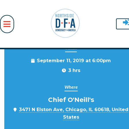
When
Skip to main content
September 11, 2019 at 6:00pm
3 hrs
Where
Chief O'Neill's
3471 N Elston Ave, Chicago, IL 60618, United
States