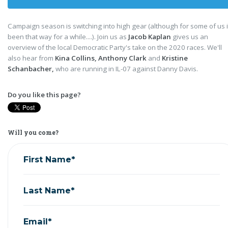
Campaign season is switching into high gear (although for some of us i
been that way for a while....). Join us as
Jacob Kaplan
gives us an
overview of the local Democratic Party's take on the 2020 races. We'll
also hear from
Kina Collins, Anthony Clark
and
Kristine
Schanbacher,
who are running in IL-07 against Danny Davis.
Do you like this page?
Will you come?
First Name*
Last Name*
Email*