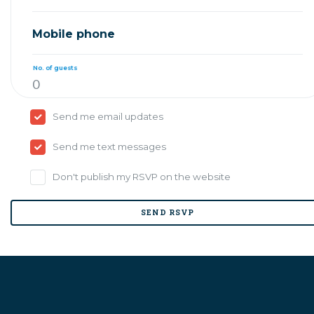
Mobile phone
No. of guests
Send me email updates
Send me text messages
Don't publish my RSVP on the website