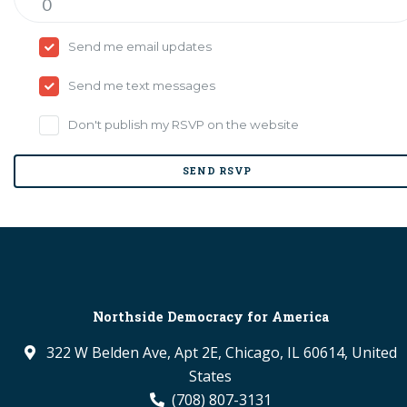
Send me email updates
Send me text messages
Don't publish my RSVP on the website
Northside Democracy for America
322 W Belden Ave, Apt 2E, Chicago, IL 60614, United
States
(708) 807-3131