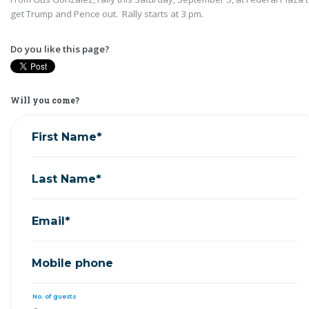
get Trump and Pence out. Rally starts at 3 pm.
Do you like this page?
Will you come?
First Name*
Last Name*
Email*
Mobile phone
No. of guests