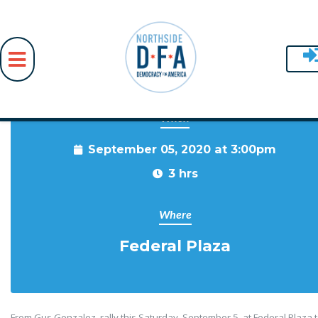
When
Skip to main content
September 05, 2020 at 3:00pm
3 hrs
Where
Federal Plaza
From Gus Gonzalez, rally this Saturday, September 5, at Federal Plaza 