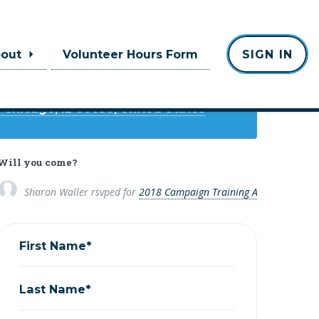
Where
bout
Volunteer Hours Form
SIGN IN
rican Heritage Center
 Chicago, IL 60630, United States
Will you come?
Sharon Waller
rsvped for
2018 Campaign Training Academy
8 yea
First Name*
Last Name*