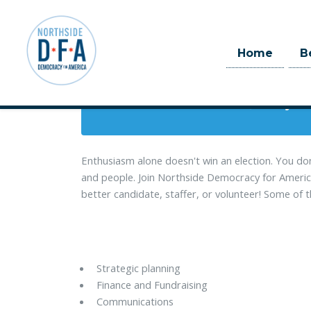
When
Home
B
July 14, 2018 
Skip to main content
1 day 12
Enthusiasm alone doesn't win an election. You do
and people. Join Northside Democracy for America
better candidate, staffer, or volunteer! Some of th
Strategic planning
Finance and Fundraising
Communications