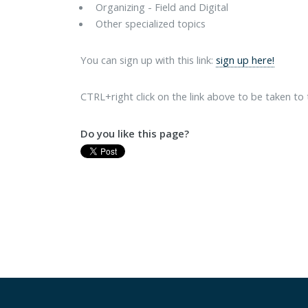
Organizing - Field and Digital
Other specialized topics
You can sign up with this link:
sign up here!
CTRL+right click on the link above to be taken to
Do you like this page?