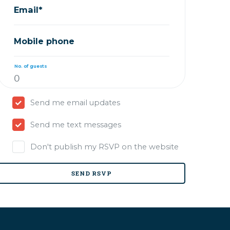
Email*
Mobile phone
No. of guests
Send me email updates
Send me text messages
Don't publish my RSVP on the website