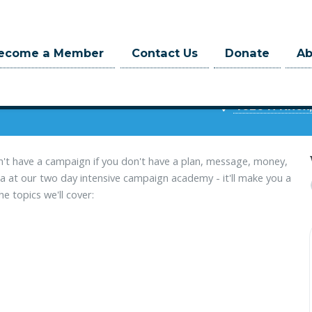
ecome a Member
Contact Us
Donate
A
Irish Ame
at 9:00am
 hrs
4626 N Knox,
n't have a campaign if you don't have a plan, message, money,
 at our two day intensive campaign academy - it'll make you a
e topics we'll cover: