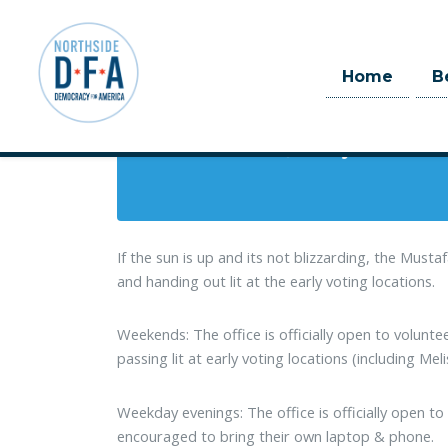
When
Home
B
March 13, 2018 at 9:00am
Skip to main content
7 days
If the sun is up and its not blizzarding, the Must
and handing out lit at the early voting locations.
Weekends: The office is officially open to volunt
passing lit at early voting locations (including Meli
Weekday evenings: The office is officially open 
encouraged to bring their own laptop & phone.