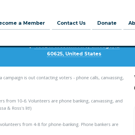
Where
ecome a Member
Contact Us
Donate
A
Mustafa HQ
4602 N Western Ave, Chicago, IL
60625, United States
afa campaign is out contacting voters - phone calls, canvassing,
eers from 10-6. Volunteers are phone banking, canvassing, and
ssa & Ross's lit!)
to volunteers from 4-8 for phone-banking. Phone bankers are