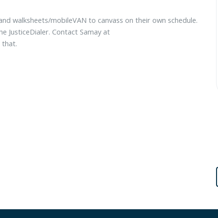
 and walksheets/mobileVAN to canvass on their own schedule.
e JusticeDialer. Contact Samay at
 that.