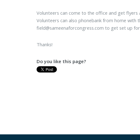
Volunteers can come to the office and get flyers
Volunteers can also phonebank from home with th
field@sameenaforcongress.com
to get set up for
Thanks!
Do you like this page?