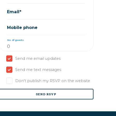
Email*
Mobile phone
No. of guests
Send me email updates
Send me text messages
Don't publish my RSVP on the website