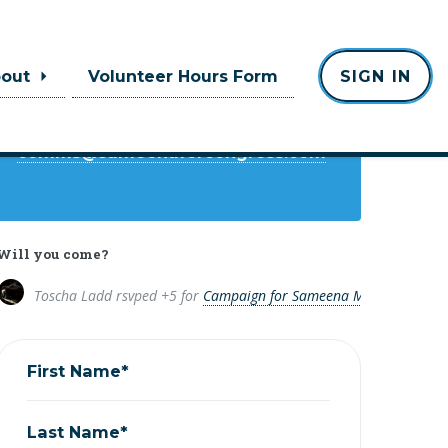
Contact
bout
Volunteer Hours Form
SIGN IN
Toscha Ladd
comms@sameenaforcongress.com
Will you come?
Toscha Ladd
rsvped +5 for
Campaign for Sameena Mustafa
8 year
First Name*
Last Name*