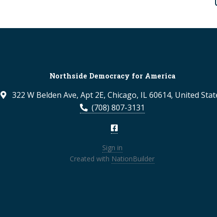
Northside Democracy for America
322 W Belden Ave, Apt 2E, Chicago, IL 60614, United Stat
(708) 807-3131
Sign in
Created with
NationBuilder