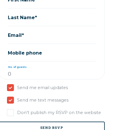
Last Name*
Email*
Mobile phone
No. of guests
Send me email updates
Send me text messages
Don't publish my RSVP on the website