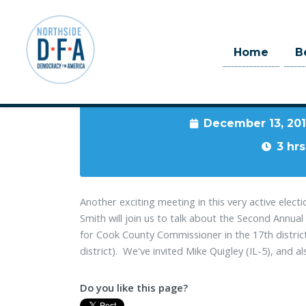
Home
B
When
December 13, 20
Skip to main content
3 hrs
Another exciting meeting in this very active ele
Smith will join us to talk about the Second Annu
for Cook County Commissioner in the 17th distric
district). We've invited Mike Quigley (IL-5), and al
Do you like this page?