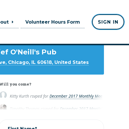
bout
Volunteer Hours Form
SIGN IN
Where
ef O'Neill's Pub
ve, Chicago, IL 60618, United States
Will you come?
Kitty Kurth
rsvped for
December 2017 Monthly Meeting
8 years a
Timothy Thomas
rsvped for
December 2017 Monthly Meeting
8 ye
First Name*