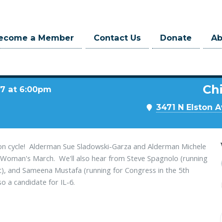
ecome a Member
Contact Us
Donate
A
Chi
17 at 6:00pm
3471 N Elston A
ction cycle! Alderman Sue Sladowski-Garza and Alderman Michele
al Woman's March. We'll also hear from Steve Spagnolo (running
t), and Sameena Mustafa (running for Congress in the 5th
so a candidate for IL-6.