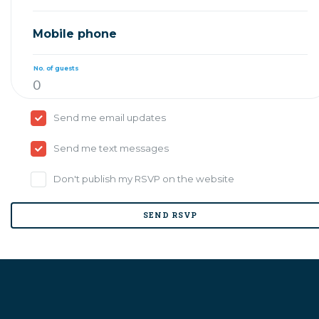
Mobile phone
No. of guests
Send me email updates
Send me text messages
Don't publish my RSVP on the website