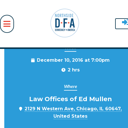
When
Skip to main content
December 10, 2016 at 7:00pm
2 hrs
Where
Law Offices of Ed Mullen
2129 N Western Ave, Chicago, IL 60647,
United States