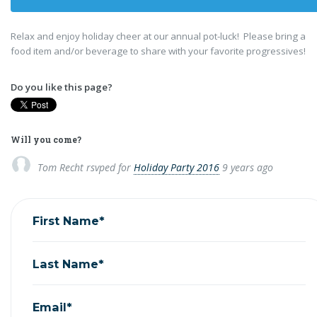
Relax and enjoy holiday cheer at our annual pot-luck! Please bring a
food item and/or beverage to share with your favorite progressives!
Do you like this page?
Will you come?
Tom Recht
rsvped for
Holiday Party 2016
9 years ago
First Name*
Last Name*
Email*