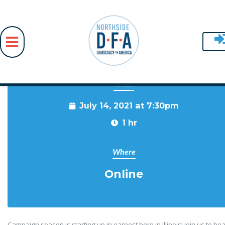
When
Skip to main content
July 14, 2021 at 7:30pm
1 hr
Where
Online
Campaign season is starting up in earnest here in Illinois! Join us to he