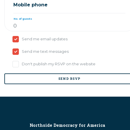
Mobile phone
No. of guests
Send me email updates
Send me text messages
Don't publish my RSVP on the website
Northside Democracy for America