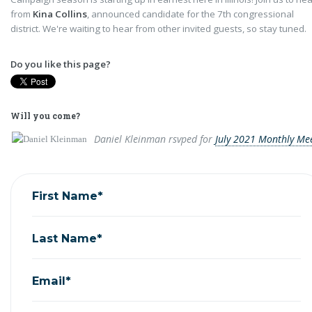
from
Kina Collins
, announced candidate for the 7th congressional
district. We're waiting to hear from other invited guests, so stay tuned.
Do you like this page?
Will you come?
Daniel Kleinman
rsvped for
July 2021 Monthly Me
First Name*
Last Name*
Email*