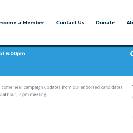
ecome a Member
Contact Us
Donate
A
 at 6:00pm
n - come hear campaign updates from our endorsed candidates!
ocial hour, 7 pm meeting.