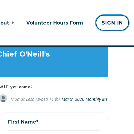
bout
Volunteer Hours Form
SIGN IN
Where
Chief O'Neill's
Will you come?
Thomas Lesh
rsvped +1 for
March 2020 Monthly Meeting
6 years 
First Name*