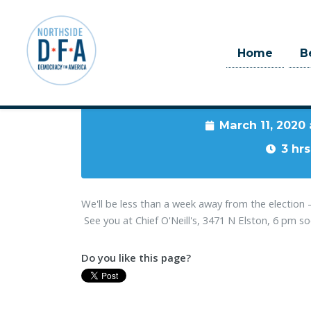
Home
B
When
March 11, 2020
Skip to main content
3 hrs
We'll be less than a week away from the electio
See you at Chief O'Neill's, 3471 N Elston, 6 pm s
Do you like this page?