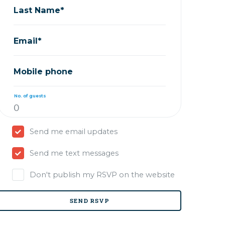
Last Name*
Email*
Mobile phone
No. of guests
Send me email updates
Send me text messages
Don't publish my RSVP on the website