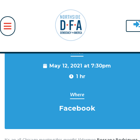
When
Skip to main content
May 12, 2021 at 7:30pm
1 hr
Where
Facebook
It's an all-Chicago meeting this month! Aldermen
Rossana Rodriguez-