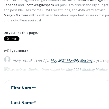
Sanchez
and
Scott Waguespack
will join us to discuss the city budget
and possible uses for the COVID relief funds, and 45th Ward activist
Megan Mathias
will be with us to talk about important issues in that pa
of the city. Please join us!
Do you like this page?
Will you come?
mary rosinski
rsvped for
May 2021 Monthly Meeting
5 years a
Stephen Oren
rsvped for
May 2021 Monthly Meeting
First Name*
Last Name*