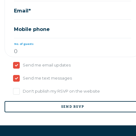
Email*
Mobile phone
No. of guests
Send me email updates
Send me text messages
Don't publish my RSVP on the website