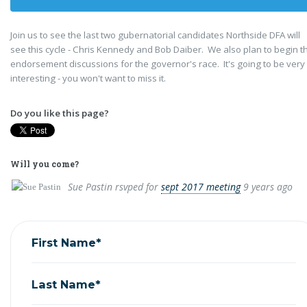
Join us to see the last two gubernatorial candidates Northside DFA will
see this cycle - Chris Kennedy and Bob Daiber. We also plan to begin t
endorsement discussions for the governor's race. It's going to be very
interesting - you won't want to miss it.
Do you like this page?
Will you come?
Sue Pastin
rsvped for
sept 2017 meeting
9 years ago
First Name*
Last Name*