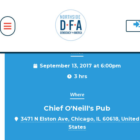
When
Skip to main content
September 13, 2017 at 6:00pm
3 hrs
Where
Chief O'Neill's Pub
3471 N Elston Ave, Chicago, IL 60618, United
States