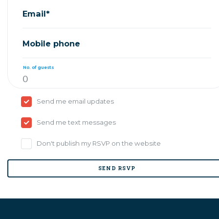
Email*
Mobile phone
No. of guests
Send me email updates
Send me text messages
Don't publish my RSVP on the website