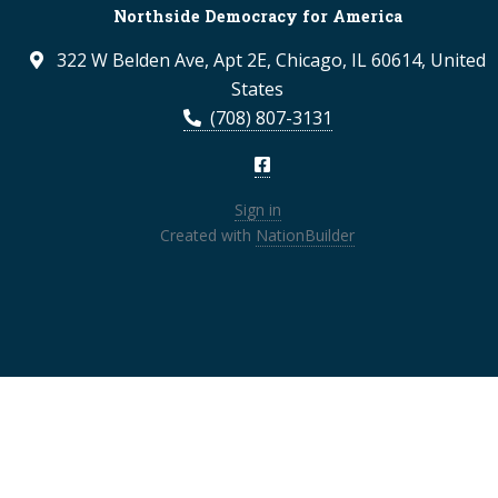
Northside Democracy for America
322 W Belden Ave, Apt 2E, Chicago, IL 60614, United
States
(708) 807-3131
Sign in
Created with
NationBuilder