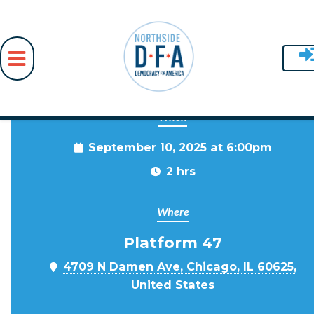
When
Skip to main content
September 10, 2025 at 6:00pm
2 hrs
Where
Platform 47
4709 N Damen Ave, Chicago, IL 60625,
United States