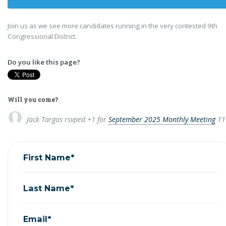
Join us as we see more candidates running in the very contested 9th
Congressional District.
Do you like this page?
Will you come?
Jack Targos
rsvped +1 for
September 2025 Monthly Meeting
11
First Name*
Last Name*
Email*