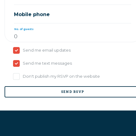
Mobile phone
No. of guests
Send me email updates
Send me text messages
Don't publish my RSVP on the website