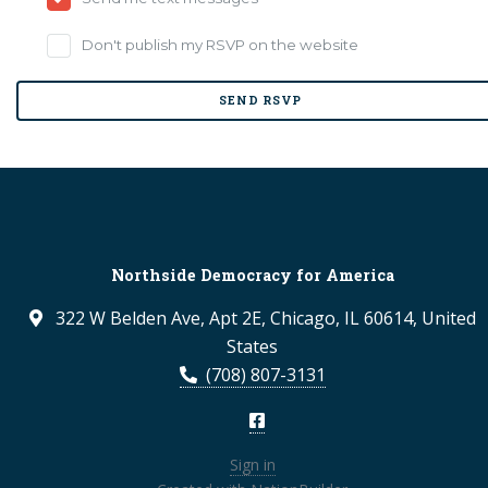
Don't publish my RSVP on the website
Northside Democracy for America
322 W Belden Ave, Apt 2E, Chicago, IL 60614, United
States
(708) 807-3131
Sign in