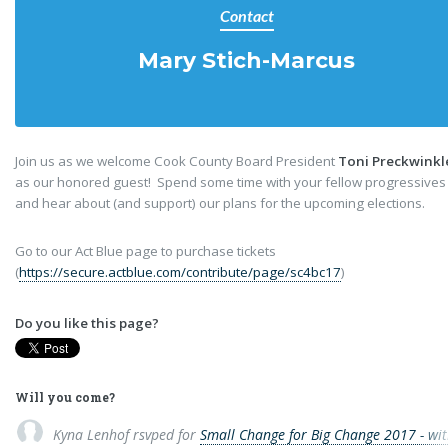
Contact
Mary Stich-Marcus
Join us as we welcome Cook County Board President
Toni Preckwinkl
as our honored guest! Spend some time with your fellow progressives
and hear about (and support) our plans for the upcoming elections.
Go to our Act Blue page to purchase tickets
(
https://secure.actblue.com/contribute/page/sc4bc17
)
Do you like this page?
Will you come?
Kyna Lenhof
rsvped for
Small Change for Big Change 2017 - wit