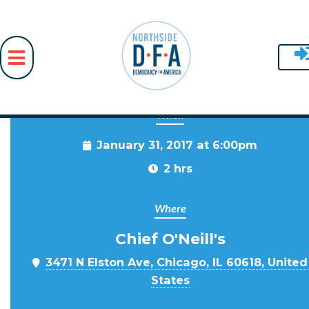
When
Skip to main content
January 31, 2017 at 6:00pm
2 hrs
Where
Chief O'Neill's
3471 N Elston Ave, Chicago, IL 60618, United
States