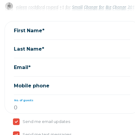
eileen rochford
rsvped +1 for
Small Change for Big Change 2017
eileen rochford
rsvped +1 for
Small Change for Big Change 2017
Jim Ginsburg
rsvped for
Small Change for Big Change
Jim Ginsburg
rsvped for
Small Change for Big Change
John Arena
rsvped for
Small Change for Big Change 201
First Name*
Last Name*
Email*
Mobile phone
No. of guests
Send me email updates
Send me text messages